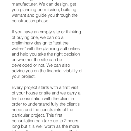
manufacturer. We can design, get
you planning permission, building
warrant and guide you through the
construction phase.
If you have an empty site or thinking
of buying one, we can do a
preliminary design to "test the
waters" with the planning authorities
and help you take the right decision
on whether the site can be
developed or not. We can also
advice you on the financial viability of
your project.
Every project starts with a first visit
of your house or site and we carry a
first consultation with the client in
order to understand fully the client's
needs and the constraints of the
particular project. This first
consultation can take up to 2 hours
long but it is well worth as the more