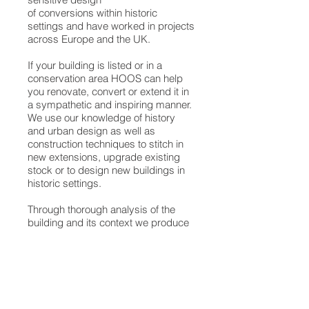
of conversions within historic
settings and have worked in projects
across Europe and the UK.
If your building is listed or in a
conservation area HOOS can help
you renovate, convert or extend it in
a sympathetic and inspiring manner.
We use our knowledge of history
and urban design as well as
construction techniques to stitch in
new extensions, upgrade existing
stock or to design new buildings in
historic settings.
Through thorough analysis of the
building and its context we produce
inspiring architecture that gains the
necessary approvals and fits well
within the historic environment.