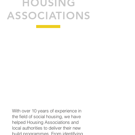
HOUSING
ASSOCIATIONS
With over 10 years of experience in
the field of social housing, we have
helped Housing Associations and
local authorities to deliver their new
build programmes. From identifying