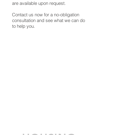
are available upon request.
Contact us now for a no-obligation
consultation and see what we can do
to help you.