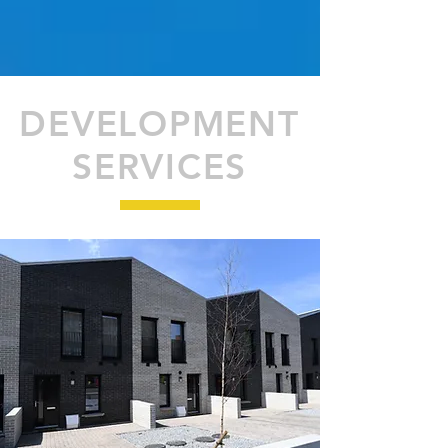
DEVELOPMENT
SERVICES