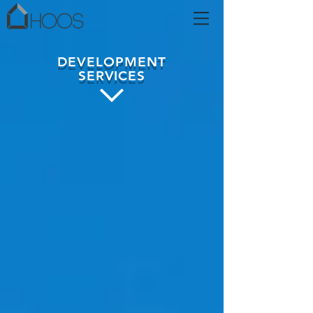
DEVELOPMENT
SERVICES