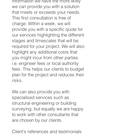
information we have the more likely
we can provide you with a solution
that meets or exceeds your needs.
This first consultation is free of
charge. Within a week, we will
provide you with a specific quote for
our services highlighting the different
stages and timescales that will be
required for your project. We will also
highlight any additional costs that
you might incur from other parties
i.e. engineer fees or local authority
fees. This helps our clients to budget
plan for the project and reduces their
risks.
We can also provide you with
specialised services such as
structural engineering or building
surveying, but equally we are happy
to work with other consultants that
are chosen by our clients.
Client's references and testimonials