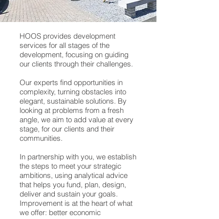
HOOS provides development
services for all stages of the
development, focusing on guiding
our clients through their challenges.
Our experts find opportunities in
complexity, turning obstacles into
elegant, sustainable solutions. By
looking at problems from a fresh
angle, we aim to add value at every
stage, for our clients and their
communities.
In partnership with you, we establish
the steps to meet your strategic
ambitions, using analytical advice
that helps you fund, plan, design,
deliver and sustain your goals.
Improvement is at the heart of what
we offer: better economic