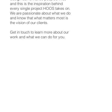
and this is the inspiration behind
every single project HOOS takes on.
We are passionate about what we do
and know that what matters most is
the vision of our clients.
Get in touch to learn more about our
work and what we can do for you.