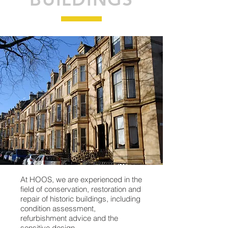
At HOOS, we are experienced in the
field of conservation, restoration and
repair of historic buildings, including
condition assessment,
refurbishment advice and the
sensitive design