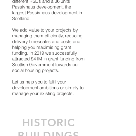
different RSL's and a
36 units
Passivhaus development, the
largest Passivhaus development in
Scotland.
We add value to your projects by
managing them efficiently, reducing
delivery timescales and costs and
helping you maximising grant
funding. In 2019 we successfully
attracted £41M in grant funding from
Scottish Government towards our
social housing projects.
Let us help you to fulfil your
development ambitions or simply to
manage your existing projects.
HISTORIC
BUILDINGS