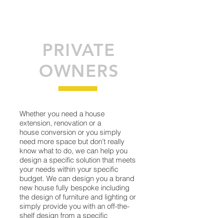
PRIVATE
OWNERS
Whether you need a house
extension, renovation or a
house conversion or you simply
need more space but don't really
know what to do, we can help you
design a specific solution that meets
your needs within your specific
budget. We can design you a brand
new house fully bespoke including
the design of furniture and lighting or
simply provide you with an off-the-
shelf design from a specific