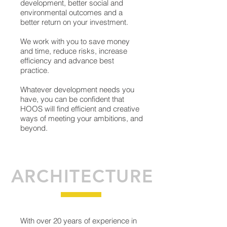
development, better social and
environmental outcomes and a
better return on your investment.
We work with you to save money
and time, reduce risks, increase
efficiency and advance best
practice.
Whatever development needs you
have, you can be confident that
HOOS will find efficient and creative
ways of meeting your ambitions, and
beyond.
ARCHITECTURE
With over 20 years of experience in