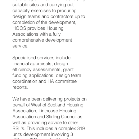
suitable sites and carrying out
capacity exercises to procuring
design teams and contractors up to
completion of the development,
HOOS provides Housing
Associations with a fully
comprehensive development
service.
Specialised services include
financial appraisals, design
efficiency assessments, grant
funding applications, design team
coordination and HA committee
reports.
We have been delivering projects on
behalf of West of Scotland Housing
Association, Linthouse Housing
Association and Stirling Council as
well as providing advice to other
RSL's. This includes a complex 319
units development involving 3