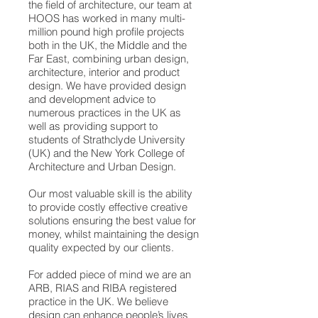
the field of architecture, our team at
HOOS has worked in many multi-
million pound high profile projects
both in the UK, the Middle and the
Far East, combining urban design,
architecture, interior and product
design. We have provided design
and development advice to
numerous practices in the UK as
well as providing support to
students of Strathclyde University
(UK) and the New York College of
Architecture and Urban Design.
Our most valuable skill is the ability
to provide costly effective creative
solutions ensuring the best value for
money, whilst maintaining the design
quality expected by our clients.
For added piece of mind we are an
ARB, RIAS and RIBA registered
practice in the UK. We believe
design can enhance people’s lives